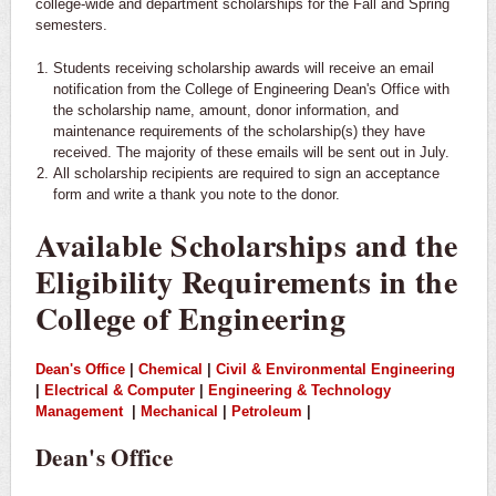
college-wide and department scholarships for the Fall and Spring
semesters.
Students receiving scholarship awards will receive an email
notification from the College of Engineering Dean's Office with
the scholarship name, amount, donor information, and
maintenance requirements of the scholarship(s) they have
received. The majority of these emails will be sent out in July.
All scholarship recipients are required to sign an acceptance
form and write a thank you note to the donor.
Available Scholarships and the
Eligibility Requirements in the
College of Engineering
Dean's Office
|
Chemical
|
Civil & Environmental Engineering
|
Electrical & Computer
|
Engineering & Technology
Management
|
Mechanical
|
Petroleum
|
Dean's Office