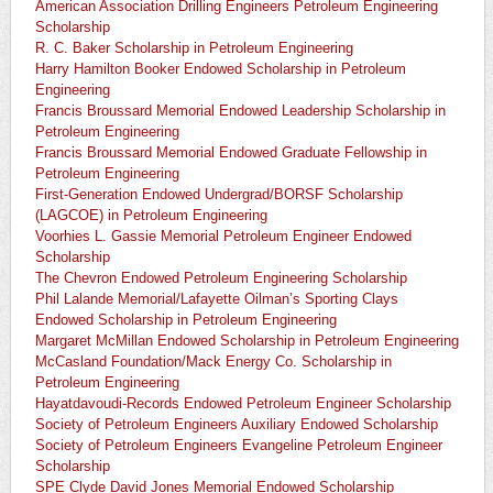
American Association Drilling Engineers Petroleum Engineering
Scholarship
R. C. Baker Scholarship in Petroleum Engineering
Harry Hamilton Booker Endowed Scholarship in Petroleum
Engineering
Francis Broussard Memorial Endowed Leadership Scholarship in
Petroleum Engineering
Francis Broussard Memorial Endowed Graduate Fellowship in
Petroleum Engineering
First-Generation Endowed Undergrad/BORSF Scholarship
(LAGCOE) in Petroleum Engineering
Voorhies L. Gassie Memorial Petroleum Engineer Endowed
Scholarship
The Chevron Endowed Petroleum Engineering Scholarship
Phil Lalande Memorial/Lafayette Oilman’s Sporting Clays
Endowed Scholarship in Petroleum Engineering
Margaret McMillan Endowed Scholarship in Petroleum Engineering
McCasland Foundation/Mack Energy Co. Scholarship in
Petroleum Engineering
Hayatdavoudi-Records Endowed Petroleum Engineer Scholarship
Society of Petroleum Engineers Auxiliary Endowed Scholarship
Society of Petroleum Engineers Evangeline Petroleum Engineer
Scholarship
SPE Clyde David Jones Memorial Endowed Scholarship