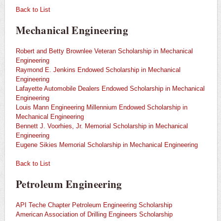
Back to List
Mechanical Engineering
Robert and Betty Brownlee Veteran Scholarship in Mechanical
Engineering
Raymond E. Jenkins Endowed Scholarship in Mechanical
Engineering
Lafayette Automobile Dealers Endowed Scholarship in Mechanical
Engineering
Louis Mann Engineering Millennium Endowed Scholarship in
Mechanical Engineering
Bennett J. Voorhies, Jr. Memorial Scholarship in Mechanical
Engineering
Eugene Sikies Memorial Scholarship in Mechanical Engineering
Back to List
Petroleum Engineering
API Teche Chapter Petroleum Engineering Scholarship
American Association of Drilling Engineers Scholarship