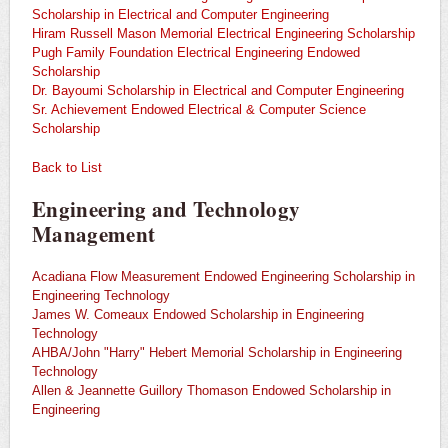
Scholarship in Electrical and Computer Engineering
Hiram Russell Mason Memorial Electrical Engineering Scholarship
Pugh Family Foundation Electrical Engineering Endowed
Scholarship
Dr. Bayoumi Scholarship in Electrical and Computer Engineering
Sr. Achievement Endowed Electrical & Computer Science
Scholarship
Back to List
Engineering and Technology
Management
Acadiana Flow Measurement Endowed Engineering Scholarship in
Engineering Technology
James W. Comeaux Endowed Scholarship in Engineering
Technology
AHBA/John "Harry" Hebert Memorial Scholarship in Engineering
Technology
Allen & Jeannette Guillory Thomason Endowed Scholarship in
Engineering