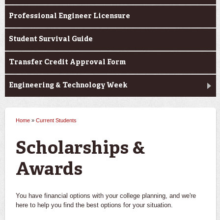
Professional Engineer Licensure
Student Survival Guide
Transfer Credit Approval Form
Engineering & Technology Week
Home
»
Current Students
You are here
Scholarships &
Awards
You have financial options with your college planning, and we're
here to help you find the best options for your situation.