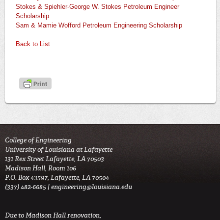
Stokes & Spiehler-George W. Stokes Petroleum Engineer
Scholarship
Sam & Mamie Wofford Petroleum Engineering Scholarship
Back to List
College of Engineering
University of Louisiana at Lafayette
131 Rex Street Lafayette, LA 70503
Madison Hall, Room 106
P.O. Box 43597, Lafayette, LA 70504
(337) 482-6685 |
engineering@louisiana.edu
Due to Madison Hall renovation,