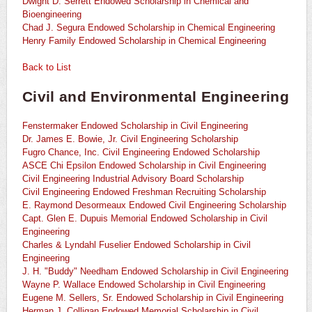
Dwight D. Serrett Endowed Scholarship in Chemical and
Bioengineering
Chad J. Segura Endowed Scholarship in Chemical Engineering
Henry Family Endowed Scholarship in Chemical Engineering
Back to List
Civil and Environmental Engineering
Fenstermaker Endowed Scholarship in Civil Engineering
Dr. James E. Bowie, Jr. Civil Engineering Scholarship
Fugro Chance, Inc. Civil Engineering Endowed Scholarship
ASCE Chi Epsilon Endowed Scholarship in Civil Engineering
Civil Engineering Industrial Advisory Board Scholarship
Civil Engineering Endowed Freshman Recruiting Scholarship
E. Raymond Desormeaux Endowed Civil Engineering Scholarship
Capt. Glen E. Dupuis Memorial Endowed Scholarship in Civil
Engineering
Charles & Lyndahl Fuselier Endowed Scholarship in Civil
Engineering
J. H. "Buddy" Needham Endowed Scholarship in Civil Engineering
Wayne P. Wallace Endowed Scholarship in Civil Engineering
Eugene M. Sellers, Sr. Endowed Scholarship in Civil Engineering
Herman J. Colligan Endowed Memorial Scholarship in Civil