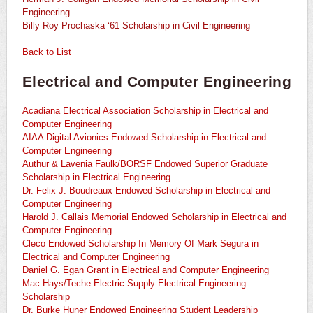
Engineering
Billy Roy Prochaska ‘61 Scholarship in Civil Engineering
Back to List
Electrical and Computer Engineering
Acadiana Electrical Association Scholarship in Electrical and
Computer Engineering
AIAA Digital Avionics Endowed Scholarship in Electrical and
Computer Engineering
Authur & Lavenia Faulk/BORSF Endowed Superior Graduate
Scholarship in Electrical Engineering
Dr. Felix J. Boudreaux Endowed Scholarship in Electrical and
Computer Engineering
Harold J. Callais Memorial Endowed Scholarship in Electrical and
Computer Engineering
Cleco Endowed Scholarship In Memory Of Mark Segura in
Electrical and Computer Engineering
Daniel G. Egan Grant in Electrical and Computer Engineering
Mac Hays/Teche Electric Supply Electrical Engineering
Scholarship
Dr. Burke Huner Endowed Engineering Student Leadership