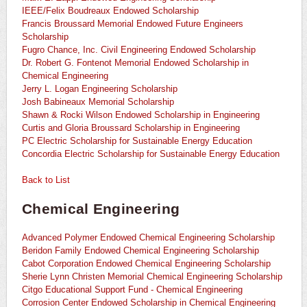
IEEE/Felix Boudreaux Endowed Scholarship
Francis Broussard Memorial Endowed Future Engineers
Scholarship
Fugro Chance, Inc. Civil Engineering Endowed Scholarship
Dr. Robert G. Fontenot Memorial Endowed Scholarship in
Chemical Engineering
Jerry L. Logan Engineering Scholarship
Josh Babineaux Memorial Scholarship
Shawn & Rocki Wilson Endowed Scholarship in Engineering
Curtis and Gloria Broussard Scholarship in Engineering
PC Electric Scholarship for Sustainable Energy Education
Concordia Electric Scholarship for Sustainable Energy Education
Back to List
Chemical Engineering
Advanced Polymer Endowed Chemical Engineering Scholarship
Beridon Family Endowed Chemical Engineering Scholarship
Cabot Corporation Endowed Chemical Engineering Scholarship
Sherie Lynn Christen Memorial Chemical Engineering Scholarship
Citgo Educational Support Fund - Chemical Engineering
Corrosion Center Endowed Scholarship in Chemical Engineering