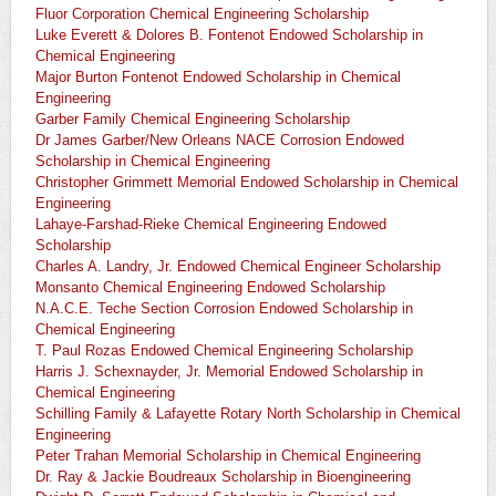
Fluor Corporation Chemical Engineering Scholarship
Luke Everett & Dolores B. Fontenot Endowed Scholarship in
Chemical Engineering
Major Burton Fontenot Endowed Scholarship in Chemical
Engineering
Garber Family Chemical Engineering Scholarship
Dr James Garber/New Orleans NACE Corrosion Endowed
Scholarship in Chemical Engineering
Christopher Grimmett Memorial Endowed Scholarship in Chemical
Engineering
Lahaye-Farshad-Rieke Chemical Engineering Endowed
Scholarship
Charles A. Landry, Jr. Endowed Chemical Engineer Scholarship
Monsanto Chemical Engineering Endowed Scholarship
N.A.C.E. Teche Section Corrosion Endowed Scholarship in
Chemical Engineering
T. Paul Rozas Endowed Chemical Engineering Scholarship
Harris J. Schexnayder, Jr. Memorial Endowed Scholarship in
Chemical Engineering
Schilling Family & Lafayette Rotary North Scholarship in Chemical
Engineering
Peter Trahan Memorial Scholarship in Chemical Engineering
Dr. Ray & Jackie Boudreaux Scholarship in Bioengineering