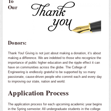
To
Our
Donors:
Thank You! Giving is not just about making a donation, it’s about
making a difference. We are indebted to those who recognize the
importance of public higher education and the ripple effect it can
have on communities across the globe. The College of
Engineering is endlessly grateful to be supported by so many
passionate, cause-driven people who commit each and every day
to improving our state, nation and world.
Application Process
The application process for each upcoming academic year begins
in the Spring semester. All undergraduate students in the college