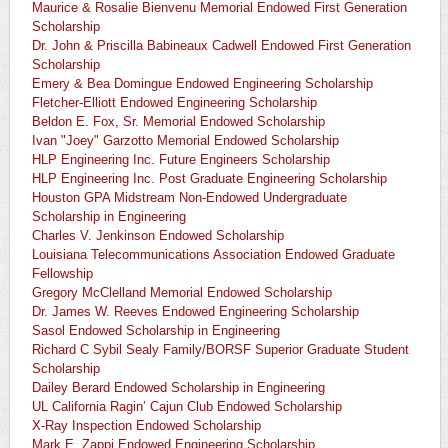
Maurice & Rosalie Bienvenu Memorial Endowed First Generation
Scholarship
Dr. John & Priscilla Babineaux Cadwell Endowed First Generation
Scholarship
Emery & Bea Domingue Endowed Engineering Scholarship
Fletcher-Elliott Endowed Engineering Scholarship
Beldon E. Fox, Sr. Memorial Endowed Scholarship
Ivan "Joey" Garzotto Memorial Endowed Scholarship
HLP Engineering Inc. Future Engineers Scholarship
HLP Engineering Inc. Post Graduate Engineering Scholarship
Houston GPA Midstream Non-Endowed Undergraduate
Scholarship in Engineering
Charles V. Jenkinson Endowed Scholarship
Louisiana Telecommunications Association Endowed Graduate
Fellowship
Gregory McClelland Memorial Endowed Scholarship
Dr. James W. Reeves Endowed Engineering Scholarship
Sasol Endowed Scholarship in Engineering
Richard C Sybil Sealy Family/BORSF Superior Graduate Student
Scholarship
Dailey Berard Endowed Scholarship in Engineering
UL California Ragin’ Cajun Club Endowed Scholarship
X-Ray Inspection Endowed Scholarship
Mark E. Zappi Endowed Engineering Scholarship