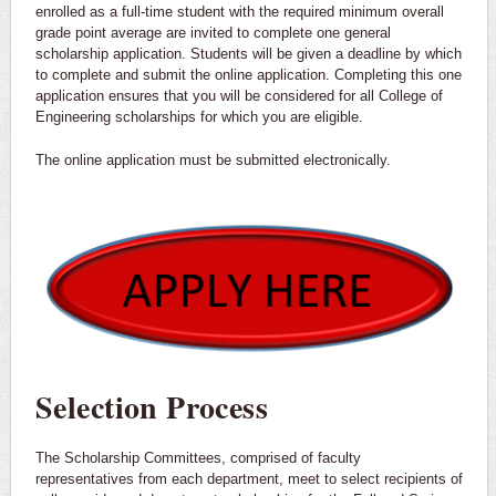
enrolled as a full-time student with the required minimum overall
grade point average are invited to complete one general
scholarship application. Students will be given a deadline by which
to complete and submit the online application. Completing this one
application ensures that you will be considered for all College of
Engineering scholarships for which you are eligible.
The online application must be submitted electronically.
Selection Process
The Scholarship Committees, comprised of faculty
representatives from each department, meet to select recipients of