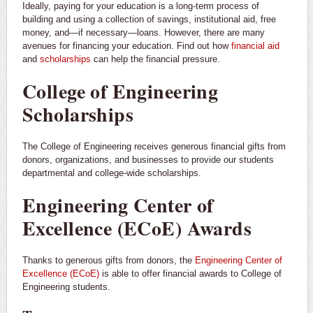
Ideally, paying for your education is a long-term process of
building and using a collection of savings, institutional aid, free
money, and—if necessary—loans. However, there are many
avenues for financing your education. Find out how
financial aid
and
scholarships
can help the financial pressure.
College of Engineering
Scholarships
The College of Engineering receives generous financial gifts from
donors, organizations, and businesses to provide our students
departmental and college-wide scholarships.
Engineering Center of
Excellence (ECoE) Awards
Thanks to generous gifts from donors, the
Engineering Center of
Excellence (ECoE)
is able to offer financial awards to College of
Engineering students.