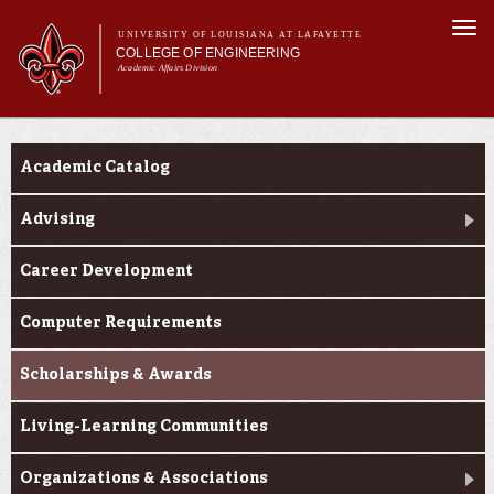
Skip to
Togg
main
UNIVERSITY OF LOUISIANA AT LAFAYETTE
navi
COLLEGE OF ENGINEERING
content
Academic Affairs Division
form
Main menu
Main menu
About Us
Current Students
Programs
Academic Catalog
Prospective Students
Current Students
Advising
Alumni & Donors
Career Development
E&T Week
Computer Requirements
Scholarships & Awards
Living-Learning Communities
Organizations & Associations