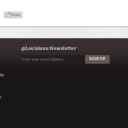
@Louisiana Newsletter
du
: