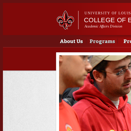
UNIVERSITY OF LOUI
COLLEGE OF 
Academic Affairs Division
Main menu
Main menu
About Us
Programs
Pr