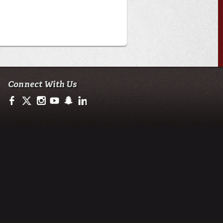
Connect With Us
https://www.facebook.com/ULengineering
https://twitter.com/ULEngineering
http://instagram.com/ul_engineering
https://www.youtube.com/user/ullafayettechannel
http://www.snapchat.com/add/raginspirit
https://www.linkedin.com/company/ulengineerin