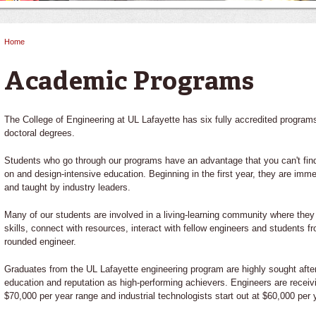
Home
You are here
Academic Programs
The College of Engineering at UL Lafayette has six fully accredited program
doctoral degrees.
Students who go through our programs have an advantage that you can't fin
on and design-intensive education. Beginning in the first year, they are imm
and taught by industry leaders.
Many of our students are involved in a living-learning community where they
skills, connect with resources, interact with fellow engineers and students 
rounded engineer.
Graduates from the UL Lafayette engineering program are highly sought after 
education and reputation as high-performing achievers. Engineers are receivin
$70,000 per year range and industrial technologists start out at $60,000 per 