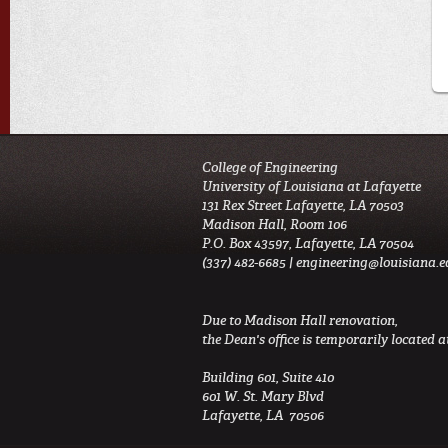
College of Engineering
University of Louisiana at Lafayette
131 Rex Street Lafayette, LA 70503
Madison Hall, Room 106
P.O. Box 43597, Lafayette, LA 70504
(337) 482-6685 |
engineering@louisiana.e
Due to Madison Hall renovation,
the Dean's office is temporarily located at
Building 601, Suite 410
601 W. St. Mary Blvd
Lafayette, LA 70506