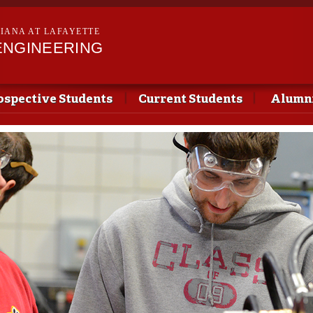
Skip to
main
SIANA AT LAFAYETTE
content
ENGINEERING
ospective Students
Current Students
Alumni