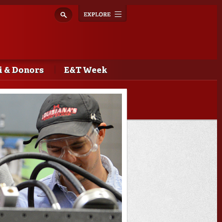
Explore
Toggle
navigation
 & Donors
E&T Week