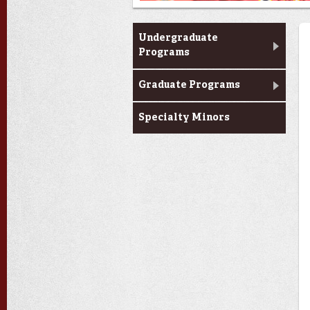
Programs
Undergraduate
Programs
Graduate Programs
Specialty Minors