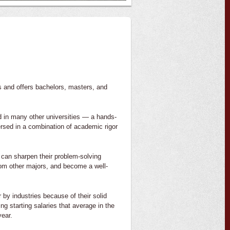
s and offers bachelors, masters, and
d in many other universities — a hands-
ersed in a combination of academic rigor
 can sharpen their problem-solving
from other majors, and become a well-
by industries because of their solid
g starting salaries that average in the
year.