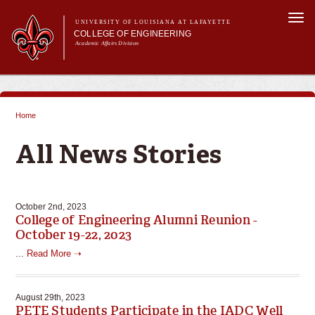
Skip to
Togg
main
UNIVERSITY OF LOUISIANA AT LAFAYETTE
navi
COLLEGE OF ENGINEERING
content
Academic Affairs Division
form
Main menu
Main menu
About Us
Programs
Home
Prospective Students
You are here
Current Students
All News Stories
Alumni & Donors
E&T Week
October 2nd, 2023
College of Engineering Alumni Reunion -
October 19-22, 2023
...
Read More ➝
August 29th, 2023
PETE Students Participate in the IADC Well