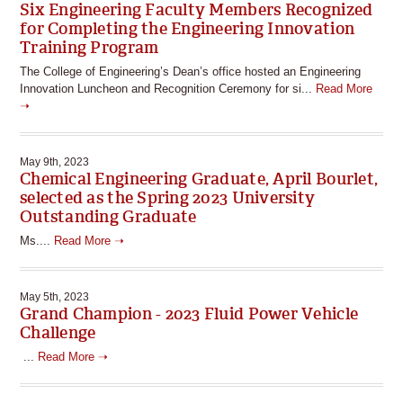
Six Engineering Faculty Members Recognized
for Completing the Engineering Innovation
Training Program
The College of Engineering’s Dean’s office hosted an Engineering
Innovation Luncheon and Recognition Ceremony for si...
Read More
➝
May 9th, 2023
Chemical Engineering Graduate, April Bourlet,
selected as the Spring 2023 University
Outstanding Graduate
Ms....
Read More ➝
May 5th, 2023
Grand Champion - 2023 Fluid Power Vehicle
Challenge
...
Read More ➝