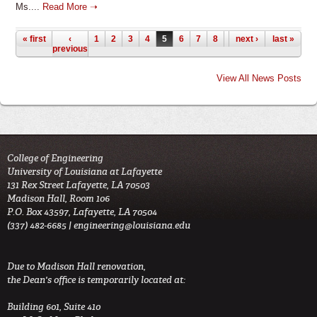
Ms....
Read More ➝
Pages
« first
‹
1
2
3
4
5
6
7
8
9
next ›
…
last »
previous
View All News Posts
College of Engineering
University of Louisiana at Lafayette
131 Rex Street Lafayette, LA 70503
Madison Hall, Room 106
P.O. Box 43597, Lafayette, LA 70504
(337) 482-6685 |
engineering@louisiana.edu
Due to Madison Hall renovation,
the Dean's office is temporarily located at:
Building 601, Suite 410