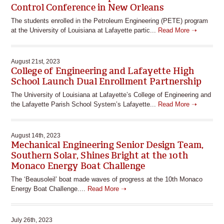
Control Conference in New Orleans
The students enrolled in the Petroleum Engineering (PETE) program
at the University of Louisiana at Lafayette partic...
Read More ➝
August 21st, 2023
College of Engineering and Lafayette High
School Launch Dual Enrollment Partnership
The University of Louisiana at Lafayette’s College of Engineering and
the Lafayette Parish School System’s Lafayette...
Read More ➝
August 14th, 2023
Mechanical Engineering Senior Design Team,
Southern Solar, Shines Bright at the 10th
Monaco Energy Boat Challenge
The ‘Beausoleil’ boat made waves of progress at the 10th Monaco
Energy Boat Challenge....
Read More ➝
July 26th, 2023