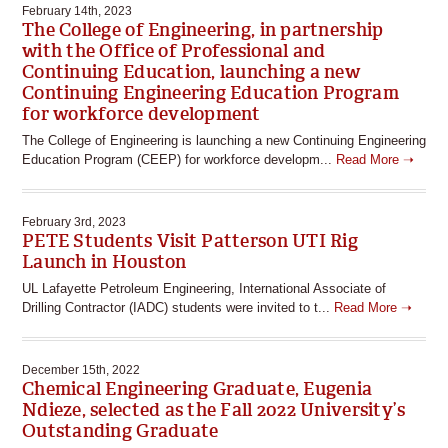
February 14th, 2023
The College of Engineering, in partnership
with the Office of Professional and
Continuing Education, launching a new
Continuing Engineering Education Program
for workforce development
The College of Engineering is launching a new Continuing Engineering
Education Program (CEEP) for workforce developm...
Read More ➝
February 3rd, 2023
PETE Students Visit Patterson UTI Rig
Launch in Houston
UL Lafayette Petroleum Engineering, International Associate of
Drilling Contractor (IADC) students were invited to t...
Read More ➝
December 15th, 2022
Chemical Engineering Graduate, Eugenia
Ndieze, selected as the Fall 2022 University’s
Outstanding Graduate