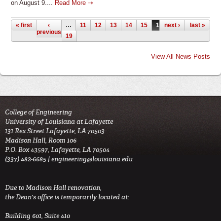
on August 9....
Read More ➝
Pages
« first
‹
…
11
12
13
14
15
16
next ›
17
18
last »
previous
19
View All News Posts
College of Engineering
University of Louisiana at Lafayette
131 Rex Street Lafayette, LA 70503
Madison Hall, Room 106
P.O. Box 43597, Lafayette, LA 70504
(337) 482-6685 |
engineering@louisiana.edu
Due to Madison Hall renovation,
the Dean's office is temporarily located at:
Building 601, Suite 410