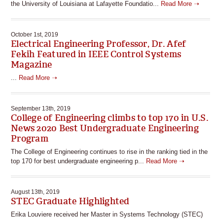
the University of Louisiana at Lafayette Foundatio...
Read More ➝
October 1st, 2019
Electrical Engineering Professor, Dr. Afef
Fekih Featured in IEEE Control Systems
Magazine
...
Read More ➝
September 13th, 2019
College of Engineering climbs to top 170 in U.S.
News 2020 Best Undergraduate Engineering
Program
The College of Engineering continues to rise in the ranking tied in the
top 170 for best undergraduate engineering p...
Read More ➝
August 13th, 2019
STEC Graduate Highlighted
Erika Louviere received her Master in Systems Technology (STEC)