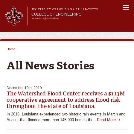
Skip to
Togg
main
UNIVERSITY OF LOUISIANA AT LAFAYETTE
navi
COLLEGE OF ENGINEERING
content
Academic Affairs Division
form
Main menu
Main menu
About Us
Programs
Home
Prospective Students
You are here
Current Students
All News Stories
Alumni & Donors
E&T Week
December 10th, 2019
The Watershed Flood Center receives a $1.13M
cooperative agreement to address flood risk
throughout the state of Louisiana.
In 2016, Louisiana experienced two historic rain events in March and
August that flooded more than 145,000 homes thr...
Read More ➝