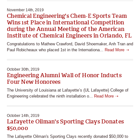
November 14th, 2019
Chemical Engineering's Chem-E Sports Team
Wins 1st Place in International Competition
during the Annual Meeting of the American
Institute of Chemical Engineers in Orlando, FL
Congratulations to Mathew Crawford, David Shoemaker, Anh Tran and
Paul Robicheaux who placed 1st in the Internationa...
Read More ➝
October 30th, 2019
Engineering Alumni Wall of Honor Inducts
Four New Honorees
The University of Louisiana at Lafayette’s (UL Lafayette) College of
Engineering celebrated the ninth installation o...
Read More ➝
October 14th, 2019
Lafayette Oilman's Sporting Clays Donates
$50,000
The Lafayette Oilman's Sporting Clays recently donated $50,000 to