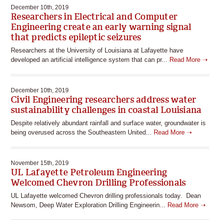
December 10th, 2019
Researchers in Electrical and Computer
Engineering create an early warning signal
that predicts epileptic seizures
Researchers at the University of Louisiana at Lafayette have
developed an artificial intelligence system that can pr...
Read More ➝
December 10th, 2019
Civil Engineering researchers address water
sustainability challenges in coastal Louisiana
Despite relatively abundant rainfall and surface water, groundwater is
being overused across the Southeastern United...
Read More ➝
November 15th, 2019
UL Lafayette Petroleum Engineering
Welcomed Chevron Drilling Professionals
UL Lafayette welcomed Chevron drilling professionals today. Dean
Newsom, Deep Water Exploration Drilling Engineerin...
Read More ➝