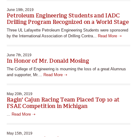
June 19th, 2019
Petroleum Engineering Students and IADC
Drilling Program Recognized on a World Stage
Three UL Lafayette Petroleum Engineering Students were sponsored
by the International Association of Drilling Contra...
Read More ➝
June 7th, 2019
In Honor of Mr. Donald Mosing
The College of Engineering is mourning the loss of a great Alumnus
and supporter, Mr....
Read More ➝
May 20th, 2019
Ragin' Cajun Racing Team Placed Top 10 at
FSAE Competition in Michigan
...
Read More ➝
May 15th, 2019