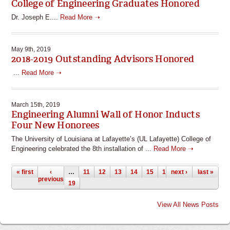
College of Engineering Graduates Honored
Dr. Joseph E....
Read More ➝
May 9th, 2019
2018-2019 Outstanding Advisors Honored
...
Read More ➝
March 15th, 2019
Engineering Alumni Wall of Honor Inducts
Four New Honorees
The University of Louisiana at Lafayette’s (UL Lafayette) College of
Engineering celebrated the 8th installation of ...
Read More ➝
Pages
« first
‹
…
11
12
13
14
15
16
next ›
17
18
last »
previous
19
View All News Posts