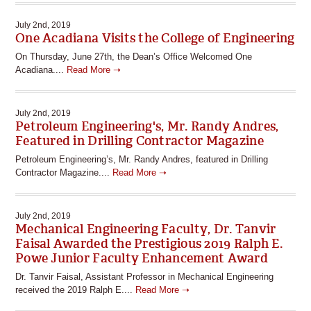
July 2nd, 2019
One Acadiana Visits the College of Engineering
On Thursday, June 27th, the Dean’s Office Welcomed One
Acadiana....
Read More ➝
July 2nd, 2019
Petroleum Engineering's, Mr. Randy Andres,
Featured in Drilling Contractor Magazine
Petroleum Engineering’s, Mr. Randy Andres, featured in Drilling
Contractor Magazine....
Read More ➝
July 2nd, 2019
Mechanical Engineering Faculty, Dr. Tanvir
Faisal Awarded the Prestigious 2019 Ralph E.
Powe Junior Faculty Enhancement Award
Dr. Tanvir Faisal, Assistant Professor in Mechanical Engineering
received the 2019 Ralph E....
Read More ➝