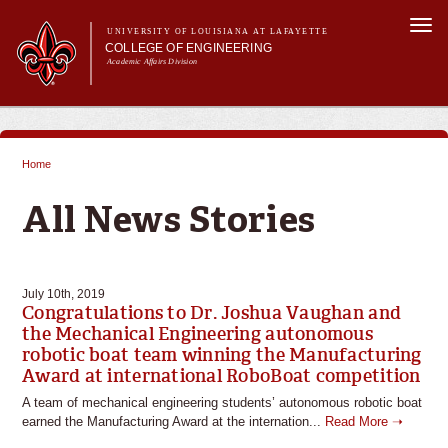
Skip to
Togg
main
UNIVERSITY OF LOUISIANA AT LAFAYETTE
navi
COLLEGE OF ENGINEERING
content
Academic Affairs Division
form
Main menu
Main menu
About Us
Programs
Home
Prospective Students
You are here
Current Students
All News Stories
Alumni & Donors
E&T Week
July 10th, 2019
Congratulations to Dr. Joshua Vaughan and
the Mechanical Engineering autonomous
robotic boat team winning the Manufacturing
Award at international RoboBoat competition
A team of mechanical engineering students’ autonomous robotic boat
earned the Manufacturing Award at the internation...
Read More ➝