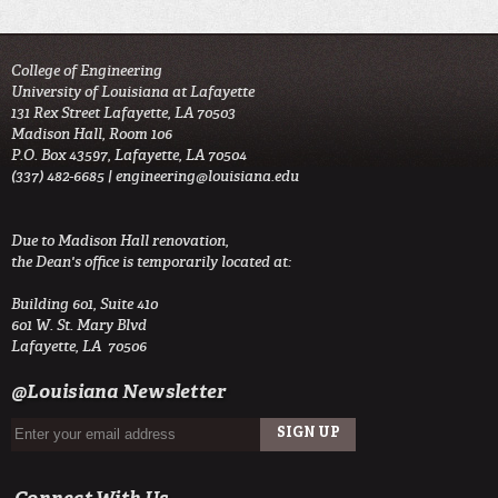
College of Engineering
University of Louisiana at Lafayette
131 Rex Street Lafayette, LA 70503
Madison Hall, Room 106
P.O. Box 43597, Lafayette, LA 70504
(337) 482-6685 |
engineering@louisiana.edu
Due to Madison Hall renovation,
the Dean's office is temporarily located at:
Building 601, Suite 410
601 W. St. Mary Blvd
Lafayette, LA 70506
@Louisiana Newsletter