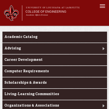
Skip to
Togg
main
UNIVERSITY OF LOUISIANA AT LAFAYETTE
navi
COLLEGE OF ENGINEERING
content
Academic Affairs Division
form
Main menu
Main menu
About Us
Current Students
Programs
Academic Catalog
Prospective Students
Current Students
Advising
Alumni & Donors
Career Development
E&T Week
Computer Requirements
Scholarships & Awards
Living-Learning Communities
Organizations & Associations