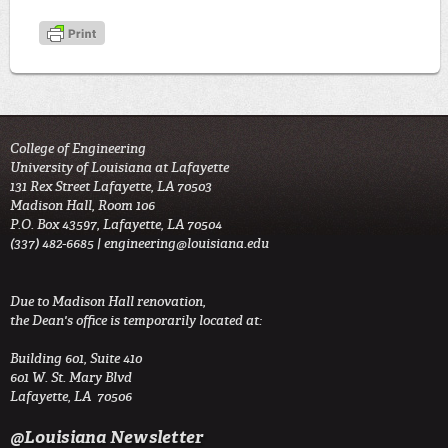
College of Engineering
University of Louisiana at Lafayette
131 Rex Street Lafayette, LA 70503
Madison Hall, Room 106
P.O. Box 43597, Lafayette, LA 70504
(337) 482-6685 |
engineering@louisiana.edu
Due to Madison Hall renovation,
the Dean's office is temporarily located at:
Building 601, Suite 410
601 W. St. Mary Blvd
Lafayette, LA 70506
@Louisiana Newsletter