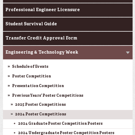
Professional Engineer Licensure
Student Survival Guide
Transfer Credit Approval Form
Engineering & Technology Week
Schedule of Events
Poster Competition
Presentation Competition
Previous Years' Poster Competitions
2025 Poster Competitions
2024 Poster Competitions
2024 Graduate Poster Competition Posters
2024 Undergraduate Poster Competition Posters