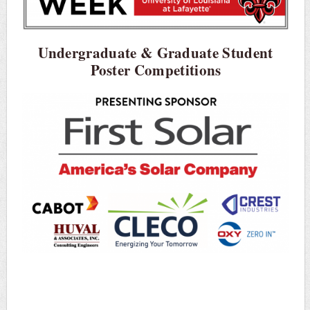
Undergraduate & Graduate Student
Poster Competitions