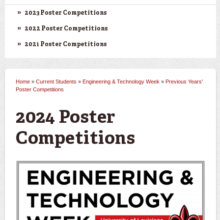
2023 Poster Competitions
2022 Poster Competitions
2021 Poster Competitions
Home
»
Current Students
»
Engineering & Technology Week
»
Previous Years'
You are here
Poster Competitions
2024 Poster
Competitions