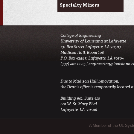
Specialty Minors
College of Engineering
University of Louisiana at Lafayette
131 Rex Street Lafayette, LA 70503
Madison Hall, Room 106
P.O. Box 43597, Lafayette, LA 70504
(337) 482-6685 |
engineering@louisiana.e
Due to Madison Hall renovation,
the Dean's office is temporarily located at
Building 601, Suite 410
601 W. St. Mary Blvd
Lafayette, LA 70506
Sub Footer Menu
A Member of the UL Sys