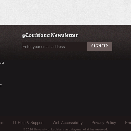
@Louisiana Newsletter
du
:
tem
IT Help & Support
Web Accessibility
Privacy Policy
Eme
© 2026 University of Louisiana at Lafayette. All rights reserved.