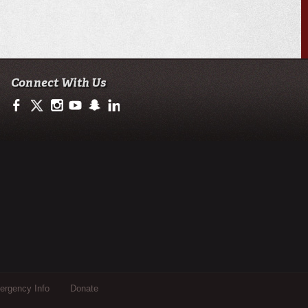
Connect With Us
https://www.facebook.com/ULengineering
https://twitter.com/ULEngineering
http://instagram.com/ul_engineering
https://www.youtube.com/user/ullafayettechannel
http://www.snapchat.com/add/raginspirit
https://www.linkedin.com/company/ulengineerin
rgency Info
Donate