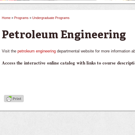
Home
»
Programs
»
Undergraduate Programs
You are here
Petroleum Engineering
Visit the
petroleum engineering
departmental website for more information ab
Access the interactive online catalog with links to course descrip