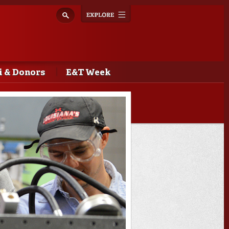
Explore
Toggle
navigation
 & Donors
E&T Week