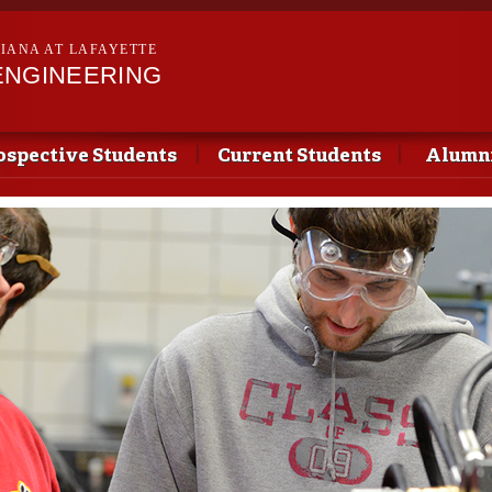
Skip to
main
SIANA AT LAFAYETTE
content
ENGINEERING
ospective Students
Current Students
Alumni