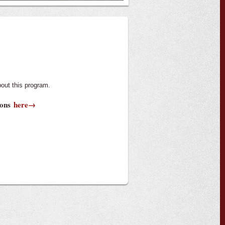
out this program.
tions
here→