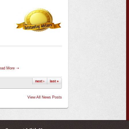
ead More ➝
next ›
last »
View All News Posts