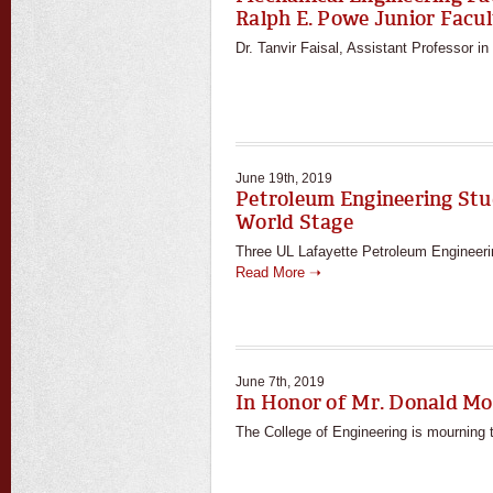
Ralph E. Powe Junior Fac
Dr. Tanvir Faisal, Assistant Professor i
June 19th, 2019
Petroleum Engineering Stu
World Stage
Three UL Lafayette Petroleum Engineering
Read More ➝
June 7th, 2019
In Honor of Mr. Donald Mo
The College of Engineering is mourning t