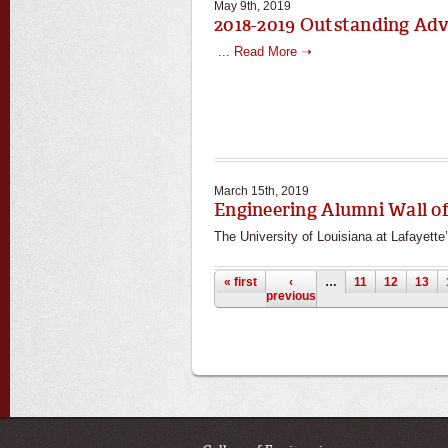
May 9th, 2019
2018-2019 Outstanding Ad
...
Read More ➝
March 15th, 2019
Engineering Alumni Wall o
The University of Louisiana at Lafayette’
Pages
« first
‹
…
11
12
13
previous