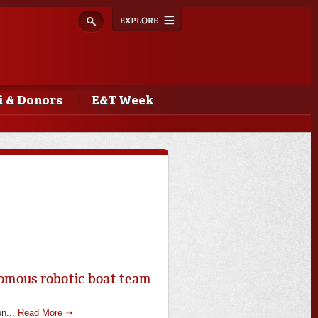
Explore
Toggle
navigation
 & Donors
E&T Week
nomous robotic boat team
on...
Read More ➝