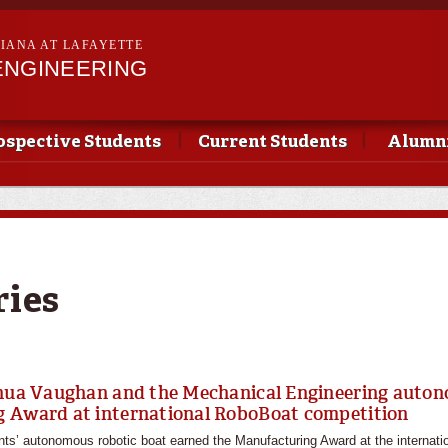
Skip to
main
SIANA AT LAFAYETTE
content
ENGINEERING
ospective Students
Current Students
Alumni
ries
shua Vaughan and the Mechanical Engineering auto
 Award at international RoboBoat competition
ts’ autonomous robotic boat earned the Manufacturing Award at the internati