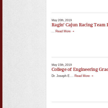
May 20th, 2019
Ragin' Cajun Racing Team 
...
Read More ➝
May 15th, 2019
College of Engineering Gr
Dr. Joseph E....
Read More ➝