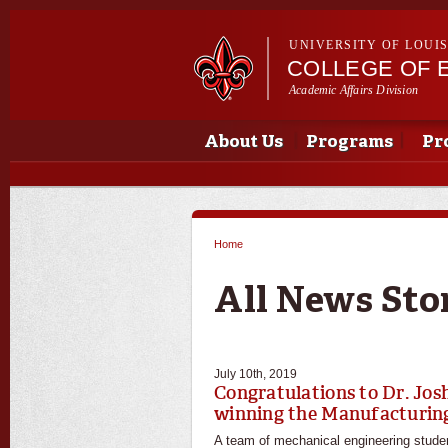
UNIVERSITY OF LOUI
COLLEGE OF 
Academic Affairs Division
Main menu
Main menu
About Us
Programs
Pr
Home
You are here
All News Sto
July 10th, 2019
Congratulations to Dr. Jo
winning the Manufacturing
A team of mechanical engineering studen