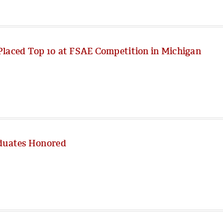
Placed Top 10 at FSAE Competition in Michigan
aduates Honored