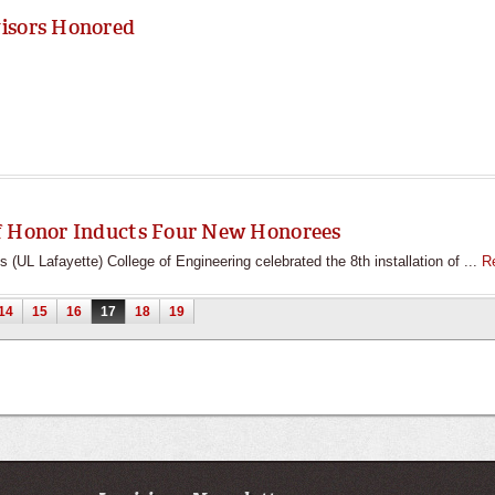
visors Honored
f Honor Inducts Four New Honorees
s (UL Lafayette) College of Engineering celebrated the 8th installation of ...
R
14
15
16
17
18
19