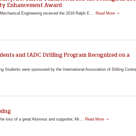
ulty Enhancement Award
n Mechanical Engineering received the 2019 Ralph E....
Read More ➝
dents and IADC Drilling Program Recognized on a
 Students were sponsored by the International Association of Drilling Contra
sing
he loss of a great Alumnus and supporter, Mr....
Read More ➝