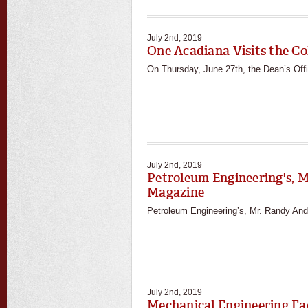
July 2nd, 2019
One Acadiana Visits the Co
On Thursday, June 27th, the Dean’s Of
July 2nd, 2019
Petroleum Engineering's, M
Magazine
Petroleum Engineering’s, Mr. Randy Andre
July 2nd, 2019
Mechanical Engineering Fac