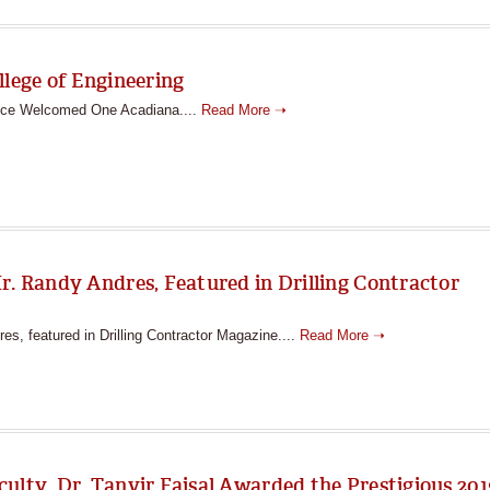
llege of Engineering
fice Welcomed One Acadiana....
Read More ➝
r. Randy Andres, Featured in Drilling Contractor
s, featured in Drilling Contractor Magazine....
Read More ➝
ulty, Dr. Tanvir Faisal Awarded the Prestigious 201