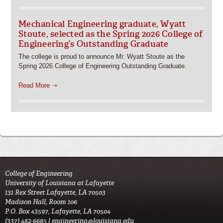
Mechanical Engineering graduate, Wyatt
Stoute, selected as the Spring 2026 College of
Engineering’s Outstanding Graduate
The college is proud to announce Mr. Wyatt Stoute as the
Spring 2026 College of Engineering Outstanding Graduate.
Read More ➝
College of Engineering
University of Louisiana at Lafayette
131 Rex Street Lafayette, LA 70503
Madison Hall, Room 106
P.O. Box 43597, Lafayette, LA 70504
(337) 482-6685 |
engineering@louisiana.edu