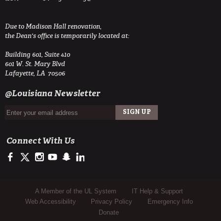
Due to Madison Hall renovation,
the Dean's office is temporarily located at:
Building 601, Suite 410
601 W. St. Mary Blvd
Lafayette, LA 70506
@Louisiana Newsletter
Connect With Us
https://www.facebook.com/ULengineering
https://twitter.com/ULEngineering
http://instagram.com/ul_engineering
https://www.youtube.com/user/ullafayettechannel
http://www.snapchat.com/add/raginspirit
https://www.linkedin.com/company/ulengineerin
Sub Footer Menu
A Member of the UL System
IT Help & Support
Web Accessibility
Privacy Policy
Emergency Info
Donate