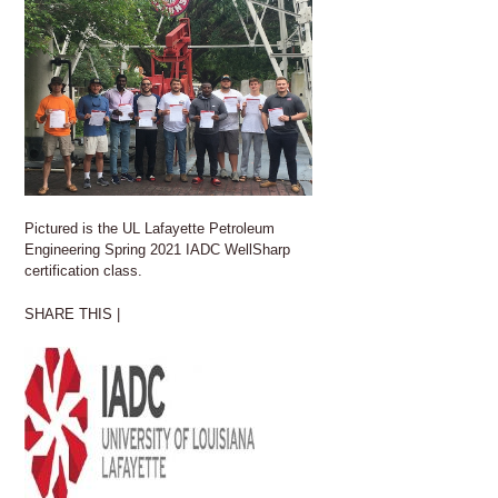
Pictured is the UL Lafayette Petroleum
Engineering Spring 2021 IADC WellSharp
certification class.
SHARE THIS |