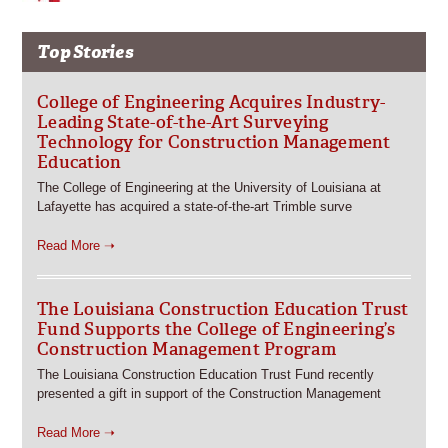
Top Stories
College of Engineering Acquires Industry-
Leading State-of-the-Art Surveying
Technology for Construction Management
Education
The College of Engineering at the University of Louisiana at
Lafayette has acquired a state-of-the-art Trimble surve
Read More ➝
The Louisiana Construction Education Trust
Fund Supports the College of Engineering’s
Construction Management Program
The Louisiana Construction Education Trust Fund recently
presented a gift in support of the Construction Management
Read More ➝