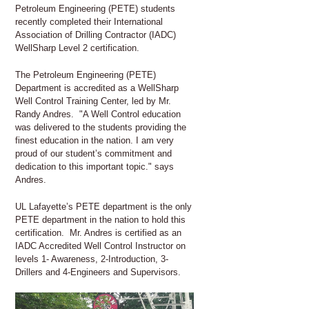
Petroleum Engineering (PETE) students
recently completed their International
Association of Drilling Contractor (IADC)
WellSharp Level 2 certification.
The Petroleum Engineering (PETE)
Department is accredited as a WellSharp
Well Control Training Center, led by Mr.
Randy Andres. "A Well Control education
was delivered to the students providing the
finest education in the nation. I am very
proud of our student’s commitment and
dedication to this important topic." says
Andres.
UL Lafayette’s PETE department is the only
PETE department in the nation to hold this
certification. Mr. Andres is certified as an
IADC Accredited Well Control Instructor on
levels 1- Awareness, 2-Introduction, 3-
Drillers and 4-Engineers and Supervisors.