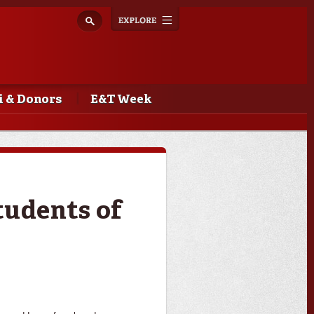
Explore
Toggle
navigation
 & Donors
E&T Week
tudents of