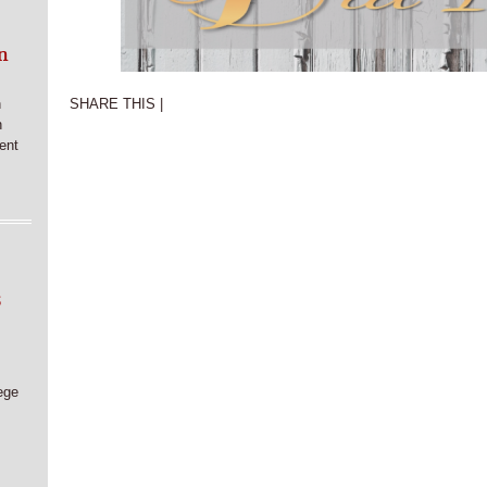
n
n
SHARE THIS |
n
ent
6
ege