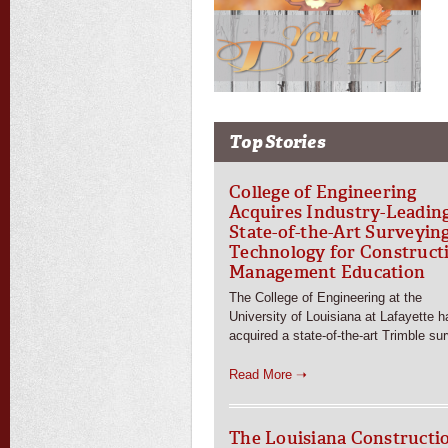
Top Stories
College of Engineering
Acquires Industry-Leadin
State-of-the-Art Surveyin
Technology for Construct
Management Education
The College of Engineering at the
University of Louisiana at Lafayette h
acquired a state-of-the-art Trimble su
Read More ➝
The Louisiana Constructi