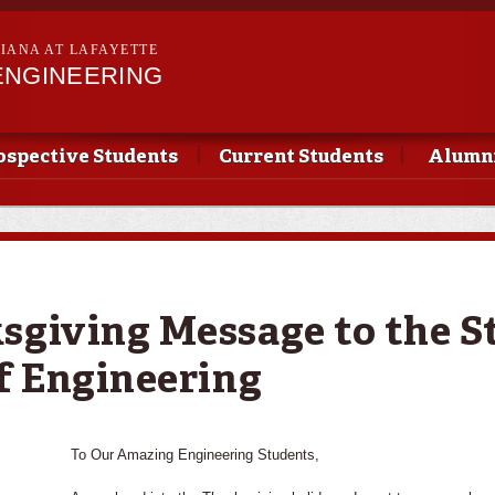
Skip to
main
SIANA AT LAFAYETTE
content
ENGINEERING
ospective Students
Current Students
Alumni
sgiving Message to the S
of Engineering
To Our Amazing Engineering Students,