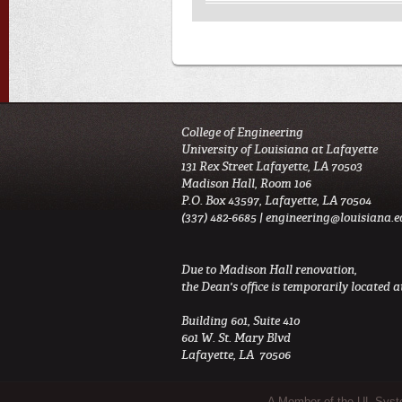
College of Engineering
University of Louisiana at Lafayette
131 Rex Street Lafayette, LA 70503
Madison Hall, Room 106
P.O. Box 43597, Lafayette, LA 70504
(337) 482-6685 |
engineering@louisiana.e
Due to Madison Hall renovation,
the Dean's office is temporarily located at
Building 601, Suite 410
601 W. St. Mary Blvd
Lafayette, LA 70506
A Member of the UL Sys