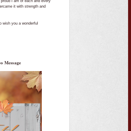
 proud I am of each and every
ercame it with strength and
to wish you a wonderful
deo Message