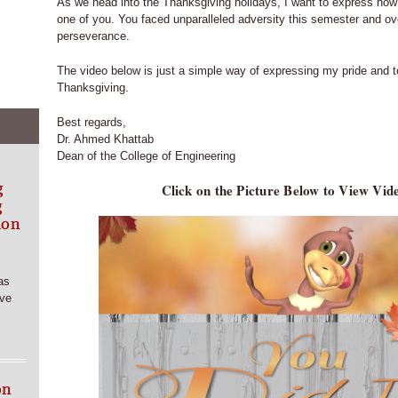
As we head into the Thanksgiving holidays, I want to express how
one of you. You faced unparalleled adversity this semester and ov
perseverance.
The video below is just a simple way of expressing my pride and 
Thanksgiving.
Best regards,
Dr. Ahmed Khattab
Dean of the College of Engineering
g
Click on the Picture Below to View Vi
g
ion
as
rve
on