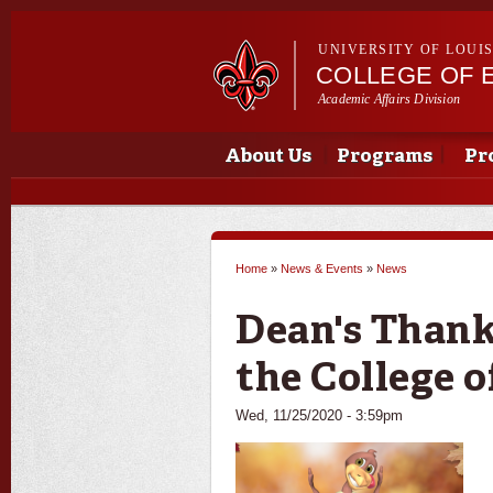
UNIVERSITY OF LOUI
COLLEGE OF 
Academic Affairs Division
Main menu
Main menu
About Us
Programs
Pr
Home
»
News & Events
»
News
You are here
Dean's Thank
the College 
Wed, 11/25/2020 - 3:59pm