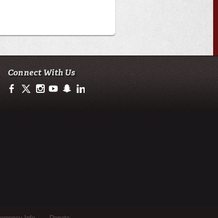
Connect With Us
https://www.facebook.com/ULengineering
https://twitter.com/ULEngineering
http://instagram.com/ul_engineering
https://www.youtube.com/user/ullafayettechannel
http://www.snapchat.com/add/raginspirit
https://www.linkedin.com/company/ulengineerin
rgency Info
Donate