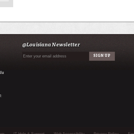
@Louisiana Newsletter
du
:
tem
IT Help & Support
Web Accessibility
Privacy Policy
Eme