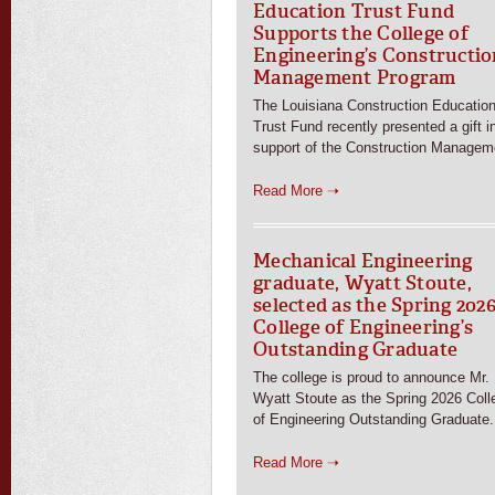
Education Trust Fund
Supports the College of
Engineering’s Constructio
Management Program
The Louisiana Construction Educatio
Trust Fund recently presented a gift i
support of the Construction Managem
Read More ➝
Mechanical Engineering
graduate, Wyatt Stoute,
selected as the Spring 202
College of Engineering’s
Outstanding Graduate
The college is proud to announce Mr.
Wyatt Stoute as the Spring 2026 Coll
of Engineering Outstanding Graduate.
Read More ➝