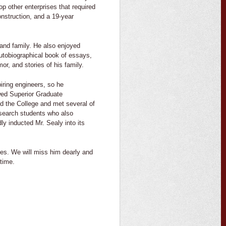
op other enterprises that required
onstruction, and a 19-year
s and family. He also enjoyed
autobiographical book of essays,
or, and stories of his family.
iring engineers, so he
wed Superior Graduate
ed the College and met several of
esearch students who also
ly inducted Mr. Sealy into its
ives. We will miss him dearly and
time.