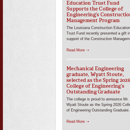
Education Trust Fund
Supports the College of
Engineering’s Constructio
Management Program
The Louisiana Construction Educatio
Trust Fund recently presented a gift i
support of the Construction Managem
Read More ➝
Mechanical Engineering
graduate, Wyatt Stoute,
selected as the Spring 202
College of Engineering’s
Outstanding Graduate
The college is proud to announce Mr.
Wyatt Stoute as the Spring 2026 Coll
of Engineering Outstanding Graduate.
Read More ➝