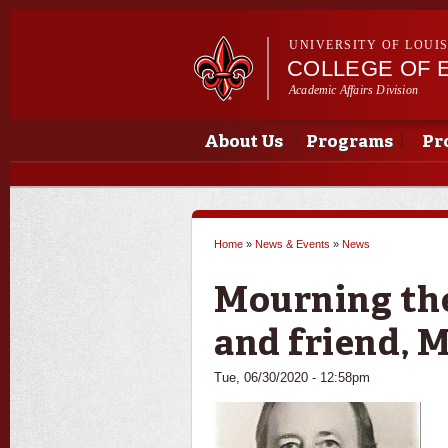
UNIVERSITY OF LOUI
COLLEGE OF 
Academic Affairs Division
Main menu
Main menu
About Us
Programs
Pr
Home
»
News & Events
»
News
You are here
Mourning the
and friend, M
Tue, 06/30/2020 - 12:58pm