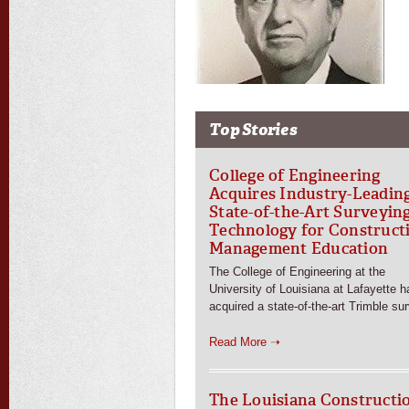
Top Stories
College of Engineering
Acquires Industry-Leadin
State-of-the-Art Surveyin
Technology for Construct
Management Education
The College of Engineering at the
University of Louisiana at Lafayette h
acquired a state-of-the-art Trimble su
Read More ➝
The Louisiana Constructi