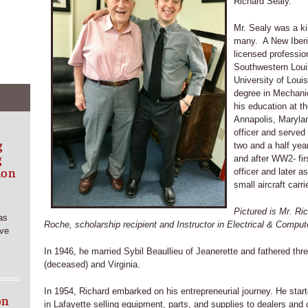
Richard Sealy.
Mr. Sealy was a k
many. A New Iberi
licensed professio
Southwestern Louis
University of Loui
degree in Mechani
his education at 
Annapolis, Maryla
officer and served
g
two and a half year
g
and after WW2- firs
ion
officer and later a
small aircraft carrie
Pictured is Mr. R
as
Roche, scholarship recipient and Instructor in Electrical & Comput
rve
In 1946, he married Sybil Beaullieu of Jeanerette and fathered thre
(deceased) and Virginia.
In 1954, Richard embarked on his entrepreneurial journey. He star
on
in Lafayette selling equipment, parts, and supplies to dealers and 