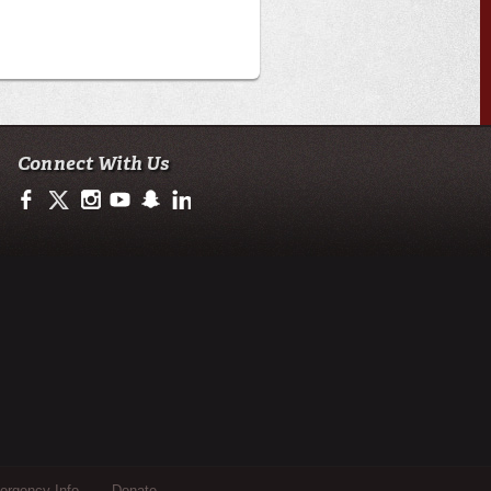
Connect With Us
https://www.facebook.com/ULengineering
https://twitter.com/ULEngineering
http://instagram.com/ul_engineering
https://www.youtube.com/user/ullafayettechannel
http://www.snapchat.com/add/raginspirit
https://www.linkedin.com/company/ulengineerin
rgency Info
Donate