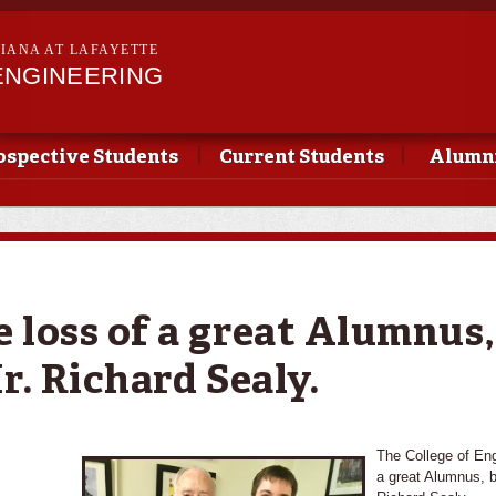
Skip to
main
SIANA AT LAFAYETTE
content
ENGINEERING
ospective Students
Current Students
Alumni
 loss of a great Alumnus,
r. Richard Sealy.
The College of Eng
a great Alumnus, b