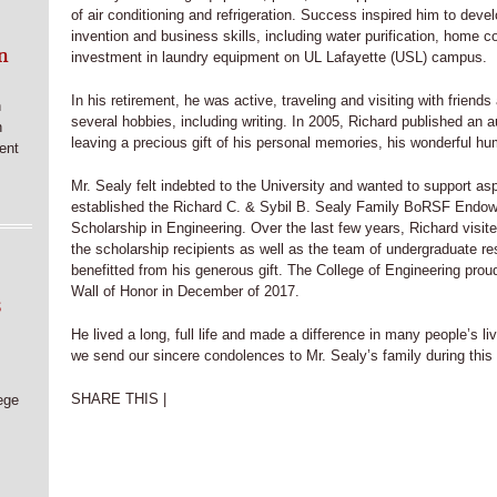
of air conditioning and refrigeration. Success inspired him to devel
invention and business skills, including water purification, home c
n
investment in laundry equipment on UL Lafayette (USL) campus.
In his retirement, he was active, traveling and visiting with friend
n
several hobbies, including writing. In 2005, Richard published an 
n
leaving a precious gift of his personal memories, his wonderful hum
ent
Mr. Sealy felt indebted to the University and wanted to support asp
established the Richard C. & Sybil B. Sealy Family BoRSF Endo
Scholarship in Engineering. Over the last few years, Richard visit
the scholarship recipients as well as the team of undergraduate r
benefitted from his generous gift. The College of Engineering proud
Wall of Honor in December of 2017.
6
He lived a long, full life and made a difference in many people’s l
we send our sincere condolences to Mr. Sealy’s family during this 
SHARE THIS |
ege