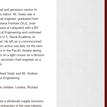
ind and generous mentor to
a native, Mr. Sealy was a
nal engineer, graduated from
iana Institute (SLI), (now
siana at Lafayette) with a BS
cal Engineering and continued
the U.S. Naval Academy at
nd. He left as a commissioned
 on active sea duty for the next
s in the Pacific theatre during
t on a light cruiser as a division
s assistant chief engineer on a
r.
ichard Sealy and Mr. Andrew
er Engineering.
e children: Lindrea, Richard
ted a wholesale supply business
contractors in the new industry