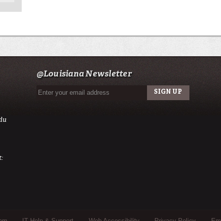
@Louisiana Newsletter
du
:
tem
IT Help & Support
Web Accessibility
Privacy Policy
Eme