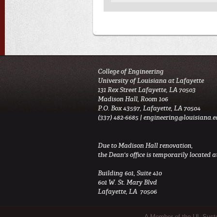
College of Engineering
University of Louisiana at Lafayette
131 Rex Street Lafayette, LA 70503
Madison Hall, Room 106
P.O. Box 43597, Lafayette, LA 70504
(337) 482-6685 |
engineering@louisiana.e
Due to Madison Hall renovation,
the Dean's office is temporarily located at
Building 601, Suite 410
601 W. St. Mary Blvd
Lafayette, LA 70506
A Member of the UL Sys