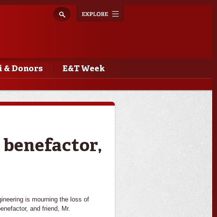
Explore
Toggle
navigation
 & Donors
E&T Week
 benefactor,
ineering is mourning the loss of
enefactor, and friend, Mr.