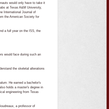
onauts would only have to take it
labs at Texas A&M University,
e International Journal of
om the American Society for
d a full year on the ISS, the
ers would face during such an
erstand the skeletal alterations
 alum. He earned a bachelor's
also holds a master's degree in
ical engineering from Texas
Boudreaux, a professor of