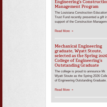
Engineering’s Constructio
Management Program
The Louisiana Construction Educatio
Trust Fund recently presented a gift i
support of the Construction Managem
Read More ➝
Mechanical Engineering
graduate, Wyatt Stoute,
selected as the Spring 202
College of Engineering’s
Outstanding Graduate
The college is proud to announce Mr.
Wyatt Stoute as the Spring 2026 Coll
of Engineering Outstanding Graduate.
Read More ➝