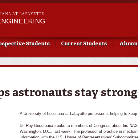
Skip to
main
SIANA AT LAFAYETTE
content
ENGINEERING
ospective Students
Current Students
Alumni
ps astronauts stay strong
A University of Louisiana at Lafayette professor is helping to keep
Dr. Ray Boudreaux spoke to members of Congress about his NASA
Washington, D.C., last week. The professor of practice in mechan
information with the U.S. House of Representatives' Subcommitte