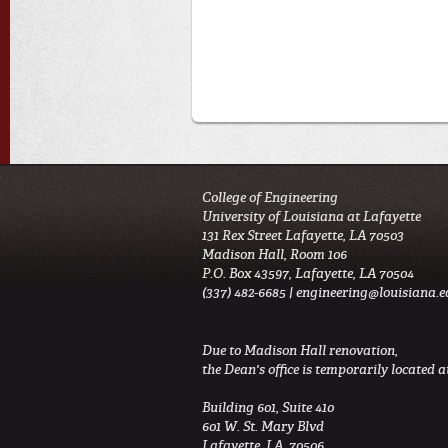
College of Engineering
University of Louisiana at Lafayette
131 Rex Street Lafayette, LA 70503
Madison Hall, Room 106
P.O. Box 43597, Lafayette, LA 70504
(337) 482-6685 |
engineering@louisiana.e
Due to Madison Hall renovation,
the Dean's office is temporarily located at
Building 601, Suite 410
601 W. St. Mary Blvd
Lafayette, LA 70506