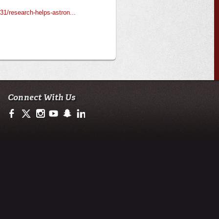
1/research-helps-astron...
Connect With Us
https://www.facebook.com/ULengineering
https://twitter.com/ULEngineering
http://instagram.com/ul_engineering
https://www.youtube.com/user/ullafayettechannel
http://www.snapchat.com/add/raginspirit
https://www.linkedin.com/company/ulengineerin