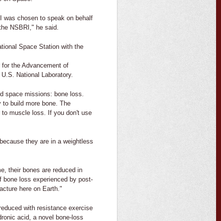
 I was chosen to speak on behalf
 the NSBRI," he said.
ational Space Station with the
 for the Advancement of
U.S. National Laboratory.
ed space missions: bone loss.
y to build more bone. The
 to muscle loss. If you don't use
 because they are in a weightless
e, their bones are reduced in
f bone loss experienced by post-
acture here on Earth."
reduced with resistance exercise
ronic acid, a novel bone-loss