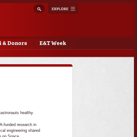
Explore
Toggle
navigation
 & Donors
E&T Week
 astronauts healthy.
-funded research in
ical engineering shared
e on Space.