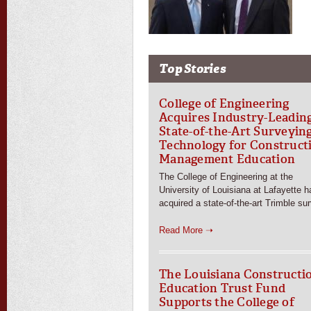
Top Stories
College of Engineering
Acquires Industry-Leadin
State-of-the-Art Surveyin
Technology for Construct
Management Education
The College of Engineering at the
University of Louisiana at Lafayette h
acquired a state-of-the-art Trimble su
Read More ➝
The Louisiana Constructi
Education Trust Fund
Supports the College of