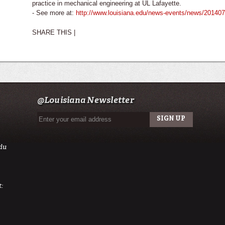
practice in mechanical engineering at UL Lafayette.
- See more at:
http://www.louisiana.edu/news-events/news/2014073
SHARE THIS |
@Louisiana Newsletter
du
: