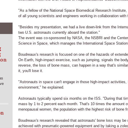
"As a fellow of the National Space Biomedical Research Institute,
of all young scientists and engineers working in collaboration with
"Besides my presentation, we had a live down-link from the Intern
two U.S. astronauts currently aboard the station."
The event was co-sponsored by NASA, the NSBRI and the Center
Science in Space, which manages the International Space Station 
g
g
Boudreaux's research is focused on one of the hazards of extend
ion
On Earth, high-impact exercise, such as jumping, signals the bod
reverse, the loss of bone mass, can happen in a way that's similar
it, you'll lose it.
as
"Astronauts in space can't engage in those high-impact activities,
rve
environment," he explained.
Astronauts typically spend six months on the ISS. "During that tim
mass by 1 to 2 percent each month. That's 10 times the amount o
menopausal women, the population with the highest risk of bone fr
on
Boudreaux's research revealed that astronauts' bone loss may be 
achieved with pneumatic-powered equipment and by taking a zoled