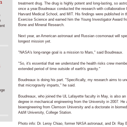
n
treatment drug. The drug is highly potent and long-lasting, so astr
once a year.Boudreaux conducted the research with collaborative 
Harvard Medical School, and MIT. His findings were published in th
n
Exercise Science and earned him the Young Investigator Award fr
n
Bone and Mineral Research.
ent
Next year, an American astronaut and Russian cosmonaut will spen
longest mission yet.
"NASA's long-range goal is a mission to Mars," said Boudreaux.
"So, it's essential that we understand the health risks crew memb
6
extended period of time outside of earth's gravity."
Boudreaux is doing his part. "Specifically, my research aims to und
that microgravity imparts," he said.
ege
Boudreaux, who joined the UL Lafayette faculty in May, is also an
degree in mechanical engineering from the University in 2007. He 
bioengineering from Clemson University and a doctorate in biomed
A&M University, College Station.
Photo info: Dr. Leroy Chiao, former NASA astronaut, and Dr. Ray 