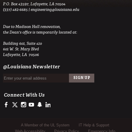
P.O. Box 43597, Lafayette, LA 70504
(337) 482-6685 |
engineering@louisiana.edu
Due to Madison Hall renovation,
the Dean's office is temporarily located at:
Building 601, Suite 410
601 W. St. Mary Blvd
Lafayette, LA 70506
@Louisiana Newsletter
Connect With Us
https://www.facebook.com/ULengineering
https://twitter.com/ULEngineering
http://instagram.com/ul_engineering
https://www.youtube.com/user/ullafayettechannel
http://www.snapchat.com/add/raginspirit
https://www.linkedin.com/company/ulengineerin
Sub Footer Menu
A Member of the UL System
IT Help & Support
Web Accessibility
Privacy Policy
Emergency Info