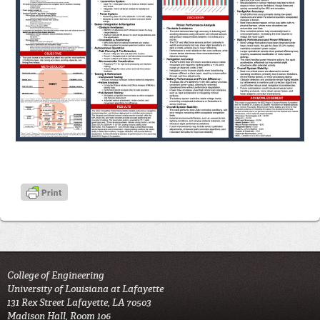
College of Engineering
University of Louisiana at Lafayette
131 Rex Street Lafayette, LA 70503
Madison Hall, Room 106