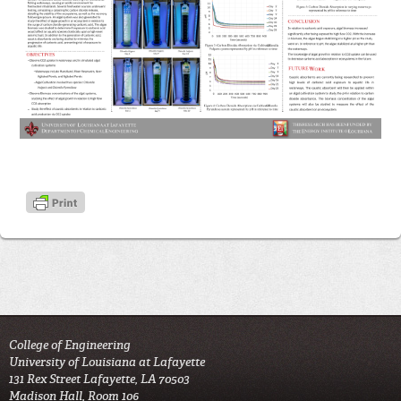
College of Engineering
University of Louisiana at Lafayette
131 Rex Street Lafayette, LA 70503
Madison Hall, Room 106