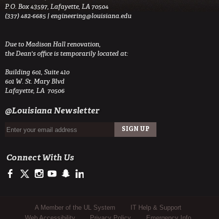
P.O. Box 43597, Lafayette, LA 70504
(337) 482-6685 |
engineering@louisiana.edu
Due to Madison Hall renovation,
the Dean's office is temporarily located at:
Building 601, Suite 410
601 W. St. Mary Blvd
Lafayette, LA 70506
@Louisiana Newsletter
Connect With Us
https://www.facebook.com/ULengineering
https://twitter.com/ULEngineering
http://instagram.com/ul_engineering
https://www.youtube.com/user/ullafayettechannel
http://www.snapchat.com/add/raginspirit
https://www.linkedin.com/company/ulengineerin
Sub Footer Menu
A Member of the UL System
IT Help & Support
Web Accessibility
Privacy Policy
Emergency Info