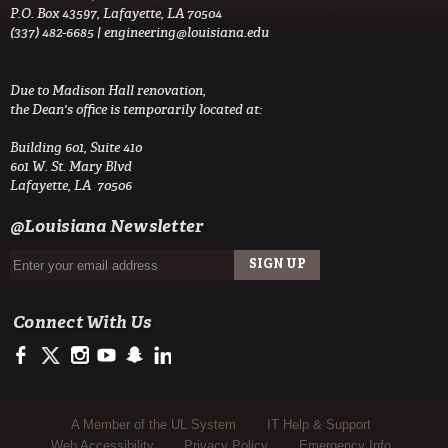
P.O. Box 43597, Lafayette, LA 70504
(337) 482-6685 |
engineering@louisiana.edu
Due to Madison Hall renovation,
the Dean's office is temporarily located at:
Building 601, Suite 410
601 W. St. Mary Blvd
Lafayette, LA 70506
@Louisiana Newsletter
Connect With Us
https://www.facebook.com/ULengineering
https://twitter.com/ULEngineering
http://instagram.com/ul_engineering
https://www.youtube.com/user/ullafayettechannel
http://www.snapchat.com/add/raginspirit
https://www.linkedin.com/company/ulengineerin
Sub Footer Menu
A Member of the UL System
IT Help & Support
Web Accessibility
Privacy Policy
Emergency Info