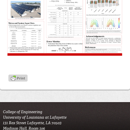
College of Engineering
University of Louisiana at Lafayette
131 Rex Street Lafayette, LA 70503
Madison Hall, Room 106