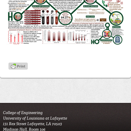
College of Engineering
University of Louisiana at Lafayette
131 Rex Street Lafayette, LA 70503
Madison Hall, Room 106