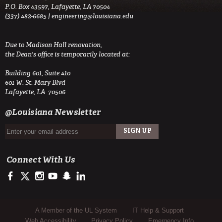
P.O. Box 43597, Lafayette, LA 70504
(337) 482-6685 |
engineering@louisiana.edu
Due to Madison Hall renovation,
the Dean's office is temporarily located at:
Building 601, Suite 410
601 W. St. Mary Blvd
Lafayette, LA 70506
@Louisiana Newsletter
Connect With Us
https://www.facebook.com/ULengineering
https://twitter.com/ULEngineering
http://instagram.com/ul_engineering
https://www.youtube.com/user/ullafayettechannel
http://www.snapchat.com/add/raginspirit
https://www.linkedin.com/company/ulengineerin
Sub Footer Menu
A Member of the UL System
IT Help & Support
Web Accessibility
Privacy Policy
Emergency Info