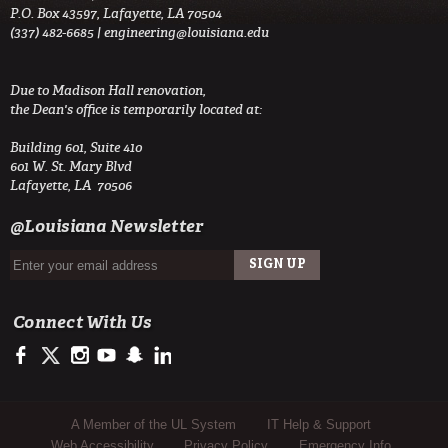
P.O. Box 43597, Lafayette, LA 70504
(337) 482-6685 |
engineering@louisiana.edu
Due to Madison Hall renovation,
the Dean's office is temporarily located at:
Building 601, Suite 410
601 W. St. Mary Blvd
Lafayette, LA 70506
@Louisiana Newsletter
Connect With Us
https://www.facebook.com/ULengineering
https://twitter.com/ULEngineering
http://instagram.com/ul_engineering
https://www.youtube.com/user/ullafayettechannel
http://www.snapchat.com/add/raginspirit
https://www.linkedin.com/company/ulengineerin
Sub Footer Menu
A Member of the UL System
IT Help & Support
Web Accessibility
Privacy Policy
Emergency Info