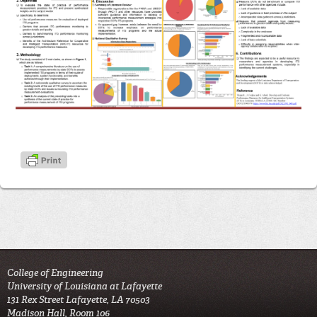
College of Engineering
University of Louisiana at Lafayette
131 Rex Street Lafayette, LA 70503
Madison Hall, Room 106