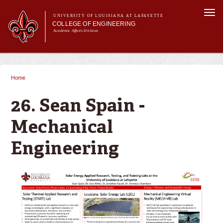
Skip to
Togg
main
UNIVERSITY OF LOUISIANA AT LAFAYETTE
navi
COLLEGE OF ENGINEERING
content
Academic Affairs Division
form
Main menu
Main menu
About Us
Programs
Home
You are here
Prospective Students
Current Students
26. Sean Spain -
Alumni & Donors
Mechanical
E&T Week
Engineering