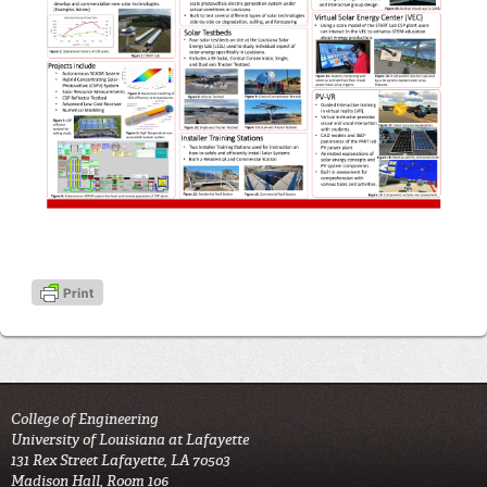
College of Engineering
University of Louisiana at Lafayette
131 Rex Street Lafayette, LA 70503
Madison Hall, Room 106