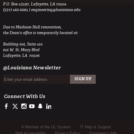
P.O. Box 43597, Lafayette, LA 70504
(337) 482-6685 |
engineering@louisiana.edu
Due to Madison Hall renovation,
the Dean's office is temporarily located at:
Building 601, Suite 410
601 W. St. Mary Blvd
Lafayette, LA 70506
@Louisiana Newsletter
Connect With Us
https://www.facebook.com/ULengineering
https://twitter.com/ULEngineering
http://instagram.com/ul_engineering
https://www.youtube.com/user/ullafayettechannel
http://www.snapchat.com/add/raginspirit
https://www.linkedin.com/company/ulengineerin
Sub Footer Menu
A Member of the UL System
IT Help & Support
Web Accessibility
Privacy Policy
Emergency Info