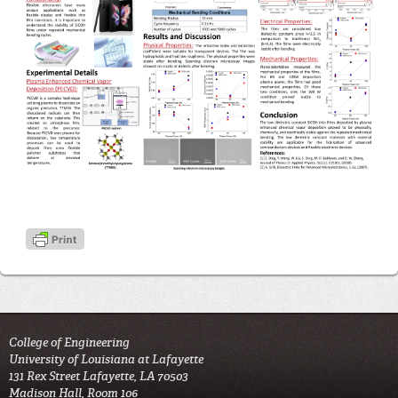
College of Engineering
University of Louisiana at Lafayette
131 Rex Street Lafayette, LA 70503
Madison Hall, Room 106