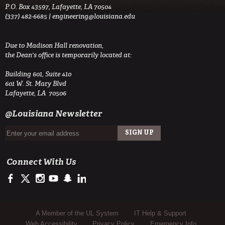
P.O. Box 43597, Lafayette, LA 70504
(337) 482-6685 |
engineering@louisiana.edu
Due to Madison Hall renovation,
the Dean's office is temporarily located at:
Building 601, Suite 410
601 W. St. Mary Blvd
Lafayette, LA 70506
@Louisiana Newsletter
Connect With Us
https://www.facebook.com/ULengineering
https://twitter.com/ULEngineering
http://instagram.com/ul_engineering
https://www.youtube.com/user/ullafayettechannel
http://www.snapchat.com/add/raginspirit
https://www.linkedin.com/company/ulengineerin
Sub Footer Menu
A Member of the UL System
IT Help & Support
Web Accessibility
Privacy Policy
Emergency Info