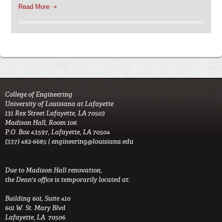
Read More ➝
College of Engineering
University of Louisiana at Lafayette
131 Rex Street Lafayette, LA 70503
Madison Hall, Room 106
P.O. Box 43597, Lafayette, LA 70504
(337) 482-6685 |
engineering@louisiana.edu
Due to Madison Hall renovation,
the Dean's office is temporarily located at:
Building 601, Suite 410
601 W. St. Mary Blvd
Lafayette, LA 70506