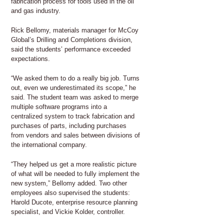
fabrication process for tools used in the oil
and gas industry.
Rick Bellomy, materials manager for McCoy
Global’s Drilling and Completions division,
said the students’ performance exceeded
expectations.
“We asked them to do a really big job. Turns
out, even we underestimated its scope,” he
said. The student team was asked to merge
multiple software programs into a
centralized system to track fabrication and
purchases of parts, including purchases
from vendors and sales between divisions of
the international company.
“They helped us get a more realistic picture
of what will be needed to fully implement the
new system,” Bellomy added. Two other
employees also supervised the students:
Harold Ducote, enterprise resource planning
specialist, and Vickie Kolder, controller.