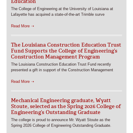
Education
The College of Engineering at the University of Louisiana at
Lafayette has acquired a state-of-the-art Trimble surve
Read More ➝
The Louisiana Construction Education Trust
Fund Supports the College of Engineering’s
Construction Management Program
The Louisiana Construction Education Trust Fund recently
presented a gift in support of the Construction Management
Read More ➝
Mechanical Engineering graduate, Wyatt
Stoute, selected as the Spring 2026 College of
Engineering’s Outstanding Graduate
The college is proud to announce Mr. Wyatt Stoute as the
Spring 2026 College of Engineering Outstanding Graduate.