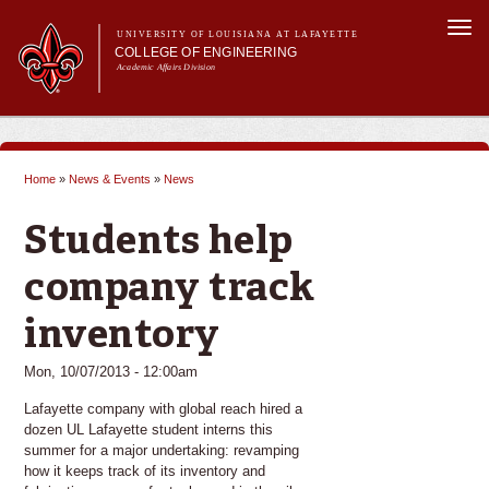
Skip to
Togg
main
UNIVERSITY OF LOUISIANA AT LAFAYETTE
navi
COLLEGE OF ENGINEERING
content
Academic Affairs Division
form
Main menu
Main menu
About Us
Programs
Home
»
News & Events
»
News
Prospective Students
You are here
Current Students
Students help
Alumni & Donors
E&T Week
company track
inventory
Mon, 10/07/2013 - 12:00am
Lafayette company with global reach hired a
dozen UL Lafayette student interns this
summer for a major undertaking: revamping
how it keeps track of its inventory and