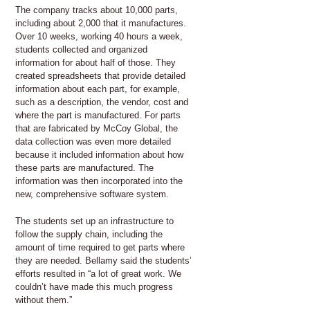
The company tracks about 10,000 parts,
including about 2,000 that it manufactures.
Over 10 weeks, working 40 hours a week,
students collected and organized
information for about half of those. They
created spreadsheets that provide detailed
information about each part, for example,
such as a description, the vendor, cost and
where the part is manufactured. For parts
that are fabricated by McCoy Global, the
data collection was even more detailed
because it included information about how
these parts are manufactured. The
information was then incorporated into the
new, comprehensive software system.
The students set up an infrastructure to
follow the supply chain, including the
amount of time required to get parts where
they are needed. Bellamy said the students’
efforts resulted in “a lot of great work. We
couldn’t have made this much progress
without them.”