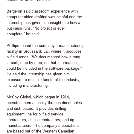
Bergeron said classroom experience with
computer-aided drafting was helpful and the
internship has given him insight into how a
business runs. “No project is ever
complete,” he said.
Phillips toured the company’s manufacturing
facility in Broussard, La., where it produces
oilfield tongs. “We documented how a tong
is built, step by step, so that information
could be included in the software package.”
He said the internship has given him
exposure to multiple facets of the industry,
including manufacturing.
McCoy Global, which began in 1914,
operates internationally through direct sales
and distributors. It provides drilling
equipment line for oilfield service
contractors, drilling contractors, and rig
manufacturers. The company’s operations
are based out of the Western Canadian