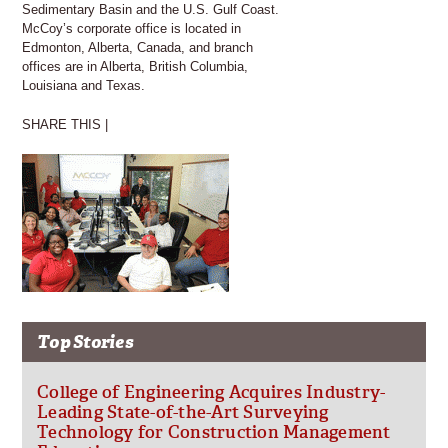
Sedimentary Basin and the U.S. Gulf Coast.
McCoy’s corporate office is located in
Edmonton, Alberta, Canada, and branch
offices are in Alberta, British Columbia,
Louisiana and Texas.
SHARE THIS |
Top Stories
College of Engineering Acquires Industry-
Leading State-of-the-Art Surveying
Technology for Construction Management