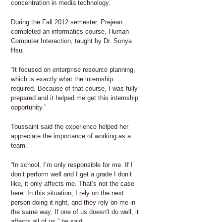
concentration in media technology.
During the Fall 2012 semester, Prejean
completed an informatics course, Human
Computer Interaction, taught by Dr. Sonya
Hsu.
“It focused on enterprise resource planning,
which is exactly what the internship
required. Because of that course, I was fully
prepared and it helped me get this internship
opportunity.”
Toussaint said the experience helped her
appreciate the importance of working as a
team.
“In school, I’m only responsible for me. If I
don’t perform well and I get a grade I don’t
like, it only affects me. That’s not the case
here. In this situation, I rely on the next
person doing it right, and they rely on me in
the same way. If one of us doesn't do well, it
affects all of us,” he said.