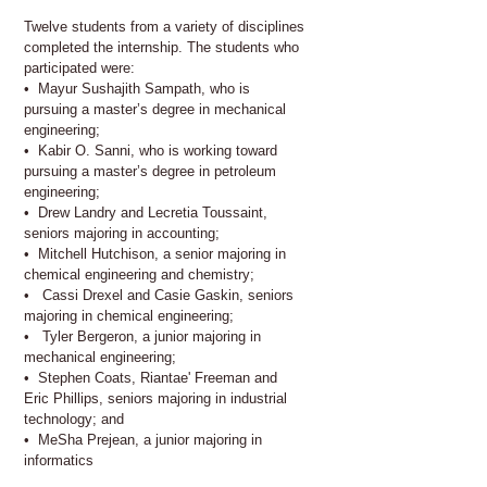
Twelve students from a variety of disciplines
completed the internship. The students who
participated were:
• Mayur Sushajith Sampath, who is
pursuing a master’s degree in mechanical
engineering;
• Kabir O. Sanni, who is working toward
pursuing a master’s degree in petroleum
engineering;
• Drew Landry and Lecretia Toussaint,
seniors majoring in accounting;
• Mitchell Hutchison, a senior majoring in
chemical engineering and chemistry;
• Cassi Drexel and Casie Gaskin, seniors
majoring in chemical engineering;
• Tyler Bergeron, a junior majoring in
mechanical engineering;
• Stephen Coats, Riantae' Freeman and
Eric Phillips, seniors majoring in industrial
technology; and
• MeSha Prejean, a junior majoring in
informatics